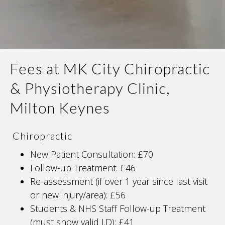
Fees at MK City Chiropractic
& Physiotherapy Clinic,
Milton Keynes
Chiropractic
New Patient Consultation: £70
Follow-up Treatment: £46
Re-assessment (if over 1 year since last visit
or new injury/area): £56
Students & NHS Staff Follow-up Treatment
(must show valid I.D): £41