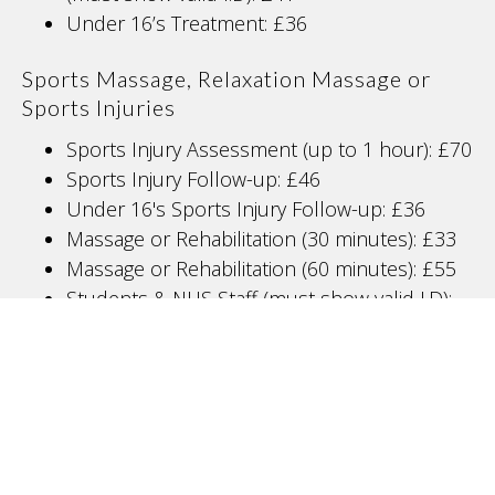
Under 16’s Treatment: £36
Sports Massage, Relaxation Massage or
Sports Injuries
Sports Injury Assessment (up to 1 hour): £70
Sports Injury Follow-up: £46
Under 16's Sports Injury Follow-up: £36
Massage or Rehabilitation (30 minutes): £33
Massage or Rehabilitation (60 minutes): £55
Students & NHS Staff (must show valid I.D):
£5 off Follow-up treatments and Sports
Massage
Physiotherapy
New Patient Consultation: £70
Follow-up Treatment: £50